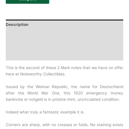
Description
Additional information
Design
History
This is the second of these 2 Mark notes that we have on offer
here at Noteworthy Collectibles.
Issued by the Weimar Republic, the name for Deutschland
after the World War One, this 1920 emergency money
banknote or notgeld is in pristine mint, uncirculated condition.
Indeed what truly a fantastic example it is.
Corners are sharp, with no creases or folds. No staining exists