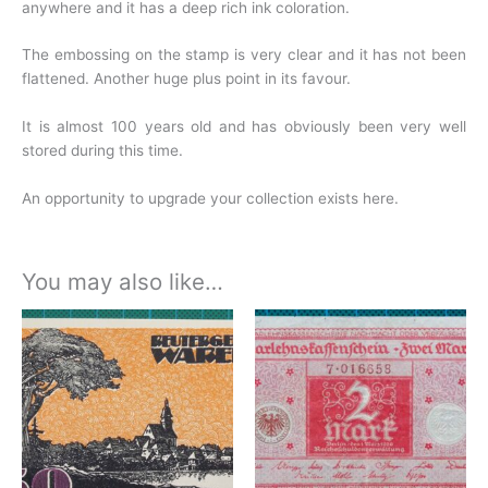
anywhere and it has a deep rich ink coloration.
The embossing on the stamp is very clear and it has not been
flattened. Another huge plus point in its favour.
It is almost 100 years old and has obviously been very well
stored during this time.
An opportunity to upgrade your collection exists here.
You may also like…