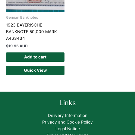
German Banknotes
1923 BAYERISCHE
BANKNOTE 50,000 MARK
A463434
$
19.95 AUD
Add to cart
Quick View
Links
Delivery Information
Privacy and Cookie Policy
Legal Notice