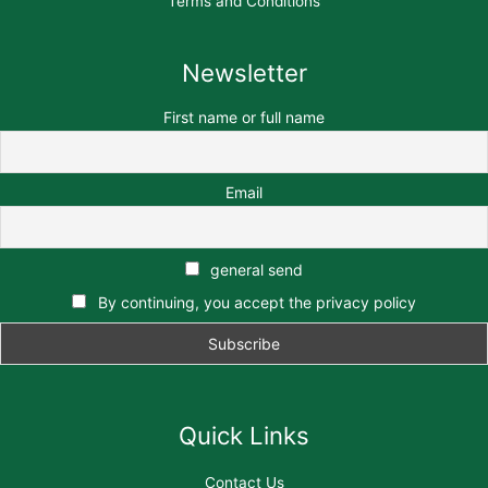
Terms and Conditions
Newsletter
First name or full name
Email
general send
By continuing, you accept the privacy policy
Quick Links
Contact Us