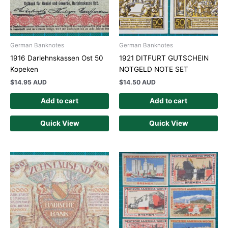
German Banknotes
German Banknotes
1916 Darlehnskassen Ost 50
1921 DITFURT GUTSCHEIN
Kopeken
NOTGELD NOTE SET
$
14.95 AUD
$
14.50 AUD
Add to cart
Add to cart
Quick View
Quick View