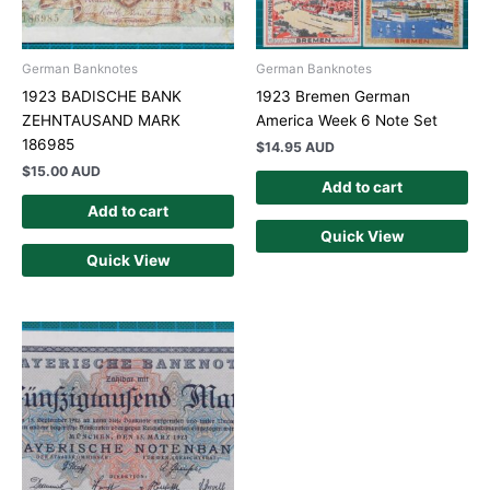
German Banknotes
German Banknotes
1923 BADISCHE BANK
1923 Bremen German
ZEHNTAUSAND MARK
America Week 6 Note Set
186985
$
14.95 AUD
$
15.00 AUD
Add to cart
Add to cart
Quick View
Quick View