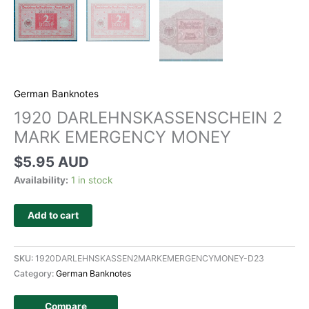
German Banknotes
1920 DARLEHNSKASSENSCHEIN 2
MARK EMERGENCY MONEY
$
5.95 AUD
Availability:
1 in stock
Add to cart
SKU:
1920DARLEHNSKASSEN2MARKEMERGENCYMONEY-D23
Category:
German Banknotes
Compare