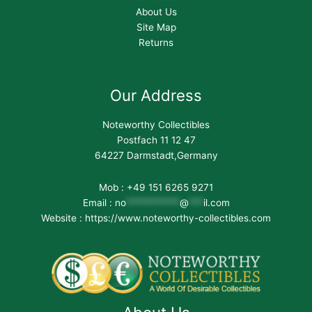
About Us
Site Map
Returns
Our Address
Noteworthy Collectibles
Postfach 11 12 47
64227 Darmstadt,Germany
Mob : +49 151 6265 9271
Email :
no
***********
@
***
il.com
Website : https://www.noteworthy-collectibles.com