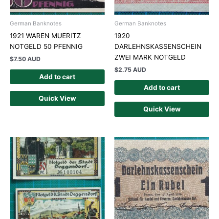
German Banknotes
German Banknotes
1921 WAREN MUERITZ
1920
NOTGELD 50 PFENNIG
DARLEHNSKASSENSCHEIN
ZWEI MARK NOTGELD
$
7.50 AUD
$
2.75 AUD
Add to cart
Add to cart
Quick View
Quick View