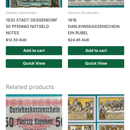
German Banknotes
German Banknotes
1920 STADT DEGGENDORF
1916
50 PFENNIG NOTGELD
DARLEHNSKASSENSCHEIN
NOTES
EIN RUBEL
$
12.50 AUD
$
24.95 AUD
Add to cart
Add to cart
Quick View
Quick View
Related products