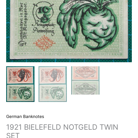
German Banknotes
1921 BIELEFELD NOTGELD TWIN
SET