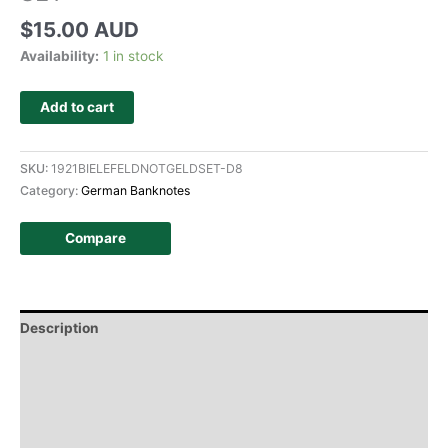
$
15.00 AUD
Availability:
1 in stock
Add to cart
SKU:
1921BIELEFELDNOTGELDSET-D8
Category:
German Banknotes
Compare
Description
Additional information
Design
History