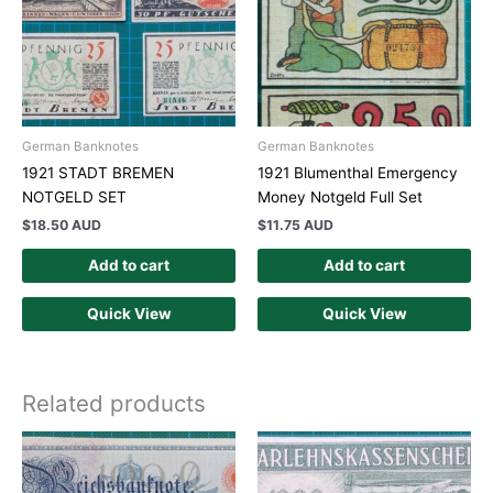
German Banknotes
German Banknotes
1921 STADT BREMEN
1921 Blumenthal Emergency
NOTGELD SET
Money Notgeld Full Set
$
18.50 AUD
$
11.75 AUD
Add to cart
Add to cart
Quick View
Quick View
Related products