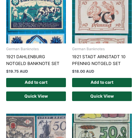
German Banknotes
German Banknotes
1921 DAHLENBURG
1921 STADT ARNSTADT 10
NOTGELD BANKNOTE SET
PFENNIG NOTGELD SET
$
19.75 AUD
$
18.00 AUD
Add to cart
Add to cart
Quick View
Quick View