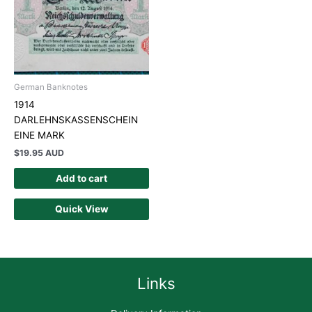
German Banknotes
1914
DARLEHNSKASSENSCHEIN
EINE MARK
$
19.95 AUD
Add to cart
Quick View
Links