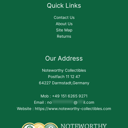
Quick Links
Contact Us
About Us
Site Map
Returns
Our Address
Noteworthy Collectibles
Postfach 11 12 47
64227 Darmstadt,Germany
Mob : +49 151 6265 9271
Email :
no
***********
@
***
il.com
Website : https://www.noteworthy-collectibles.com