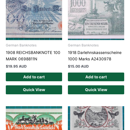
German Banknotes
German Banknotes
1908 REICHSBANKNOTE 100
1918 Darlehnskassenscheine
MARK 0698811N
1000 Marks A2430978
$
19.95 AUD
$
15.00 AUD
Add to cart
Add to cart
Quick View
Quick View