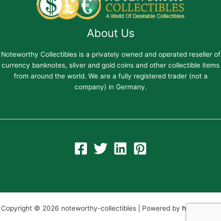
About Us
Noteworthy Collectibles is a privately owned and operated reseller of
currency banknotes, silver and gold coins and other collectible items
from around the world. We are a fully registered trader (not a
company) in Germany.
Copyright © 2026 noteworthy-collectibles | Powered by
hiltweb.com