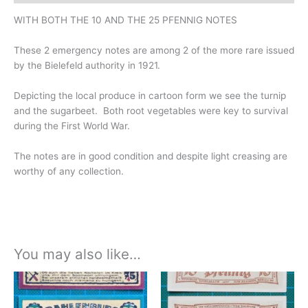
WITH BOTH THE 10 AND THE 25 PFENNIG NOTES
These 2 emergency notes are among 2 of the more rare issued
by the Bielefeld authority in 1921.
Depicting the local produce in cartoon form we see the turnip
and the sugarbeet. Both root vegetables were key to survival
during the First World War.
The notes are in good condition and despite light creasing are
worthy of any collection.
You may also like…