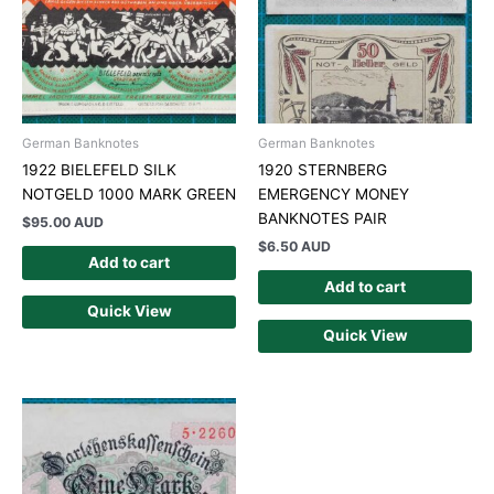
German Banknotes
German Banknotes
1922 BIELEFELD SILK
1920 STERNBERG
NOTGELD 1000 MARK GREEN
EMERGENCY MONEY
BANKNOTES PAIR
$
95.00 AUD
$
6.50 AUD
Add to cart
Add to cart
Quick View
Quick View