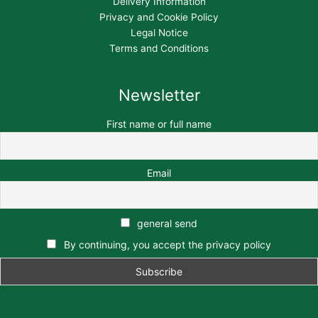
Delivery Information
Privacy and Cookie Policy
Legal Notice
Terms and Conditions
Newsletter
First name or full name
Email
general send
By continuing, you accept the privacy policy