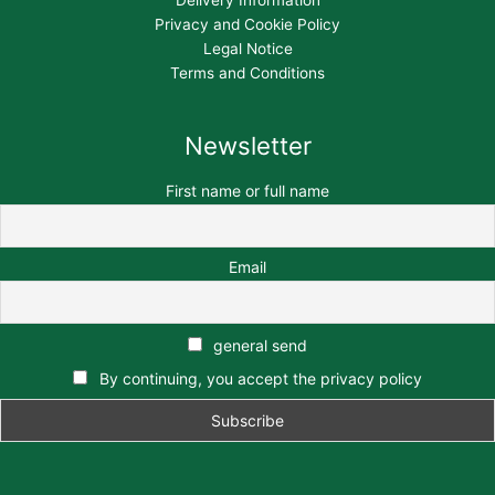
Delivery Information
Privacy and Cookie Policy
Legal Notice
Terms and Conditions
Newsletter
First name or full name
Email
general send
By continuing, you accept the privacy policy