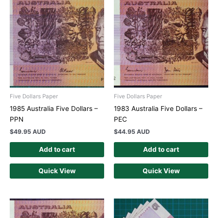
Five Dollars Paper
Five Dollars Paper
1985 Australia Five Dollars –
1983 Australia Five Dollars –
PPN
PEC
$
49.95 AUD
$
44.95 AUD
Add to cart
Add to cart
Quick View
Quick View