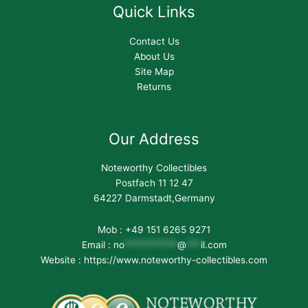
Quick Links
Contact Us
About Us
Site Map
Returns
Our Address
Noteworthy Collectibles
Postfach 11 12 47
64227 Darmstadt,Germany
Mob : +49 151 6265 9271
Email :
no
***********
@
***
il.com
Website : https://www.noteworthy-collectibles.com