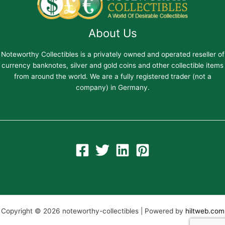
About Us
Noteworthy Collectibles is a privately owned and operated reseller of
currency banknotes, silver and gold coins and other collectible items
from around the world. We are a fully registered trader (not a
company) in Germany.
Copyright © 2026 noteworthy-collectibles | Powered by
hiltweb.com