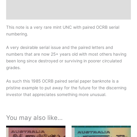
Design
History
This note is a very rare mint UNC with paired OCRB serial
numbering.
A very desirable serial issue and the paired letters and
numbers that are now 25+ years old with most others having
been long since destroyed or surviving in poorer circulated
grades.
As such this 1985 OCRB paired serial paper banknote is a
pristine example to put away for the future for the discerning
investor that appreciates something more unusual.
You may also like…