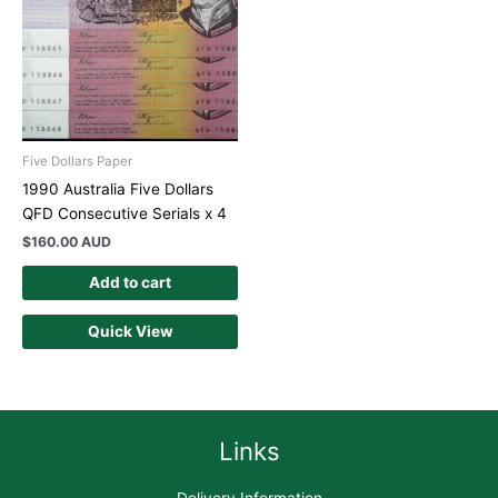
Five Dollars Paper
1990 Australia Five Dollars
QFD Consecutive Serials x 4
$
160.00 AUD
Add to cart
Quick View
Links