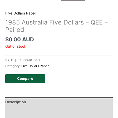
Five Dollars Paper
1985 Australia Five Dollars – QEE –
Paired
$
0.00 AUD
Out of stock
SKU:
QEE480048-54B
Category:
Five Dollars Paper
Compare
Description
Additional information