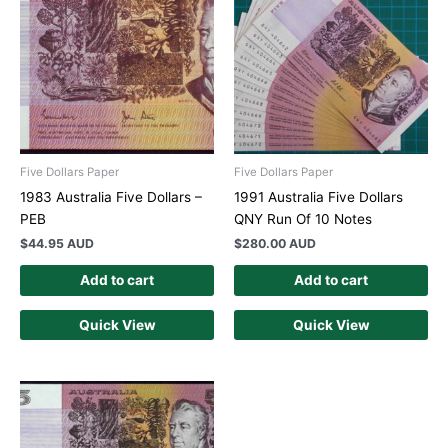
Five Dollars Paper
Five Dollars Paper
1983 Australia Five Dollars –
1991 Australia Five Dollars
PEB
QNY Run Of 10 Notes
$
44.95 AUD
$
280.00 AUD
Add to cart
Add to cart
Quick View
Quick View