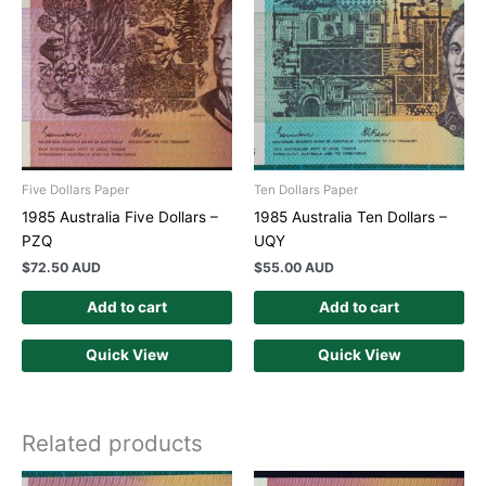
Five Dollars Paper
Ten Dollars Paper
1985 Australia Five Dollars –
1985 Australia Ten Dollars –
PZQ
UQY
$
72.50 AUD
$
55.00 AUD
Add to cart
Add to cart
Quick View
Quick View
Related products