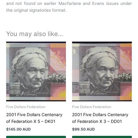
and not found on earlier Macfarlane and Evans issues under
the original signatories format.
You may also like…
Five Dollars Federation
Five Dollars Federation
2001 Five Dollars Centenary
2001 Five Dollars Centenary
of Federation X 5 – DK01
of Federation X 3 – DD01
$
145.00 AUD
$
99.50 AUD