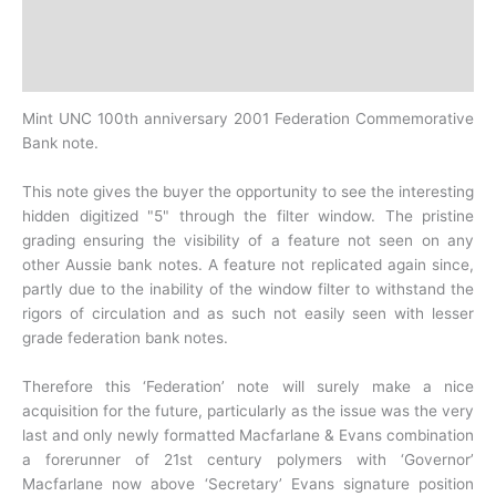
Design
History
Mint UNC 100th anniversary 2001 Federation Commemorative
Bank note.
This note gives the buyer the opportunity to see the interesting
hidden digitized "5" through the filter window. The pristine
grading ensuring the visibility of a feature not seen on any
other Aussie bank notes. A feature not replicated again since,
partly due to the inability of the window filter to withstand the
rigors of circulation and as such not easily seen with lesser
grade federation bank notes.
Therefore this ‘Federation’ note will surely make a nice
acquisition for the future, particularly as the issue was the very
last and only newly formatted Macfarlane & Evans combination
a forerunner of 21st century polymers with ‘Governor’
Macfarlane now above ‘Secretary’ Evans signature position