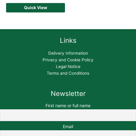
Quick View
Links
Delivery Information
Privacy and Cookie Policy
Legal Notice
Terms and Conditions
Newsletter
First name or full name
Email