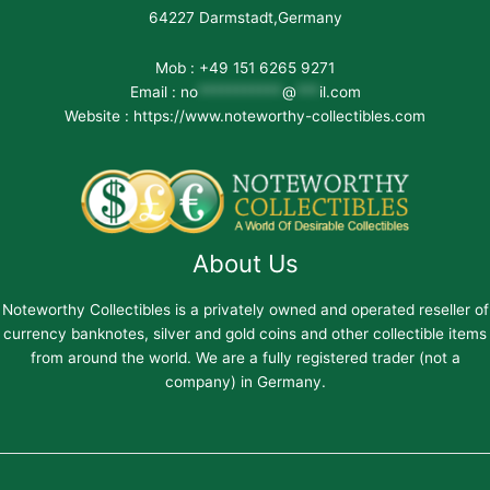
64227 Darmstadt,Germany
Mob : +49 151 6265 9271
Email :
no
***********
@
***
il.com
Website : https://www.noteworthy-collectibles.com
About Us
Noteworthy Collectibles is a privately owned and operated reseller of
currency banknotes, silver and gold coins and other collectible items
from around the world. We are a fully registered trader (not a
company) in Germany.