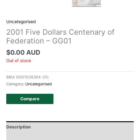
Uncategorised
2001 Five Dollars Centenary of
Federation – GG01
$
0.00 AUD
Out of stock
SKU:
GG01638284-27c
Category:
Uncategorised
Compare
Description
Additional information