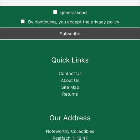
general send
By continuing, you accept the privacy policy
Quick Links
Contact Us
About Us
Site Map
Returns
Our Address
Noteworthy Collectibles
Postfach 11 12 47