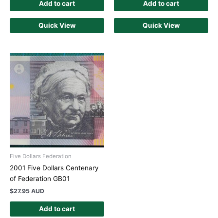
Add to cart
Add to cart
Quick View
Quick View
Five Dollars Federation
2001 Five Dollars Centenary
of Federation GB01
$
27.95 AUD
Add to cart