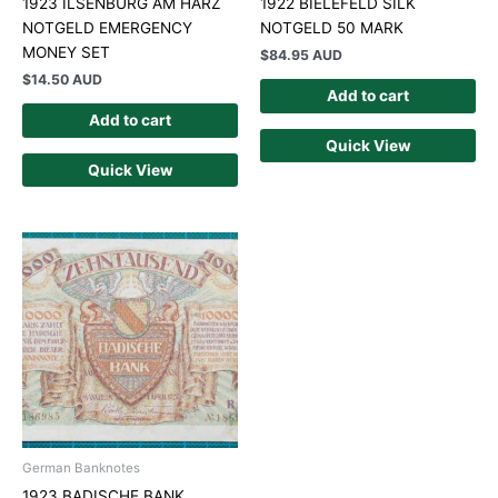
1923 ILSENBURG AM HARZ
1922 BIELEFELD SILK
NOTGELD EMERGENCY
NOTGELD 50 MARK
MONEY SET
$
84.95 AUD
$
14.50 AUD
Add to cart
Add to cart
Quick View
Quick View
German Banknotes
1923 BADISCHE BANK