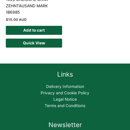
ZEHNTAUSAND MARK
186985
$
15.00 AUD
Add to cart
Quick View
Links
Delivery Information
Privacy and Cookie Policy
Legal Notice
Terms and Conditions
Newsletter