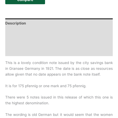
Description
Additional information
Design
History
This is a lovely condition note issued by the city savings bank
in Gransee Germany in 1921. The date is as close as resources
allow given that no date appears on the bank note itself.
It is for 175 pfennig or one mark and 75 pfennig.
There were 5 notes issued in this release of which this one is
the highest denomination.
The wording is old German but it would seem that the women