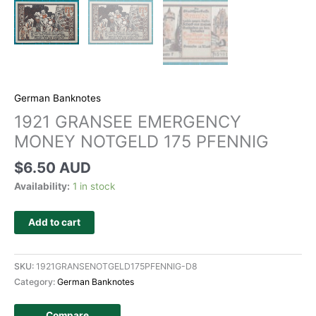
German Banknotes
1921 GRANSEE EMERGENCY
MONEY NOTGELD 175 PFENNIG
$
6.50 AUD
Availability:
1 in stock
Add to cart
SKU:
1921GRANSENOTGELD175PFENNIG-D8
Category:
German Banknotes
Compare