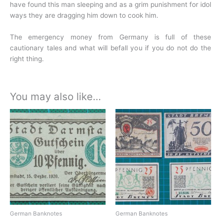
have found this man sleeping and as a grim punishment for idol
ways they are dragging him down to cook him.
The emergency money from Germany is full of these
cautionary tales and what will befall you if you do not do the
right thing.
You may also like…
German Banknotes
German Banknotes