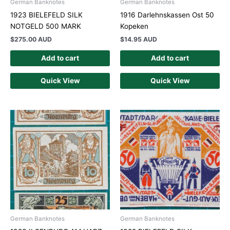
German Banknotes
German Banknotes
1923 BIELEFELD SILK
1916 Darlehnskassen Ost 50
NOTGELD 500 MARK
Kopeken
$
275.00 AUD
$
14.95 AUD
Add to cart
Add to cart
Quick View
Quick View
German Banknotes
German Banknotes