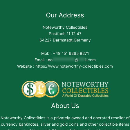
Our Address
Noteworthy Collectibles
Postfach 11 12 47
64227 Darmstadt,Germany
Mob : +49 151 6265 9271
Email :
no
***********
@
***
il.com
Website : https://www.noteworthy-collectibles.com
About Us
Noteworthy Collectibles is a privately owned and operated reseller of
currency banknotes, silver and gold coins and other collectible items