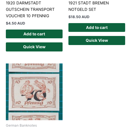
1920 DARMSTADT
1921 STADT BREMEN
GUTSCHEIN TRANSPORT
NOTGELD SET
VOUCHER 10 PFENNIG
$
18.50 AUD
$
4.50 AUD
Add to cart
Add to cart
Quick View
Quick View
German Banknotes