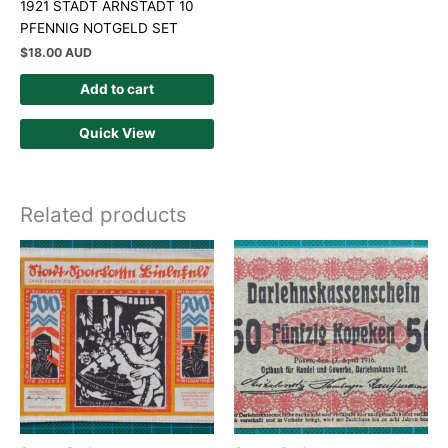
1921 STADT ARNSTADT 10
PFENNIG NOTGELD SET
$
18.00 AUD
Add to cart
Quick View
Related products