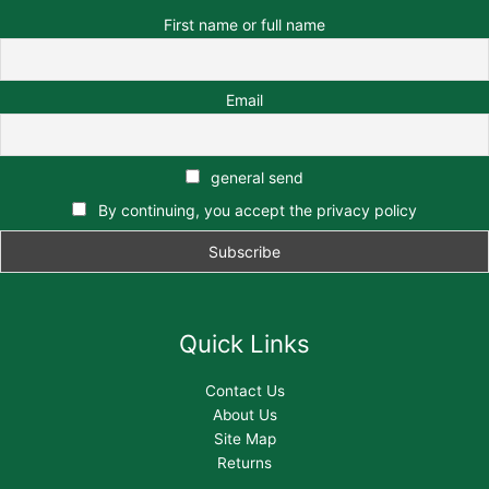
First name or full name
Email
general send
By continuing, you accept the privacy policy
Quick Links
Contact Us
About Us
Site Map
Returns