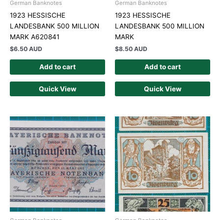
German Banknotes
German Banknotes
1923 HESSISCHE
1923 HESSISCHE
LANDESBANK 500 MILLION
LANDESBANK 500 MILLION
MARK A620841
MARK
$
6.50 AUD
$
8.50 AUD
Add to cart
Add to cart
Quick View
Quick View