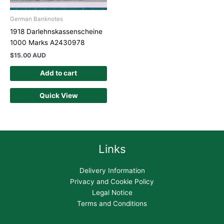
German Banknotes
1918 Darlehnskassenscheine
1000 Marks A2430978
$
15.00 AUD
Add to cart
Quick View
Links
Delivery Information
Privacy and Cookie Policy
Legal Notice
Terms and Conditions