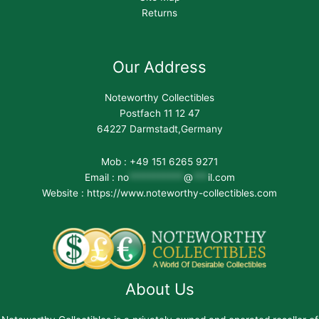
Returns
Our Address
Noteworthy Collectibles
Postfach 11 12 47
64227 Darmstadt,Germany
Mob : +49 151 6265 9271
Email :
no
***********
@
***
il.com
Website : https://www.noteworthy-collectibles.com
About Us