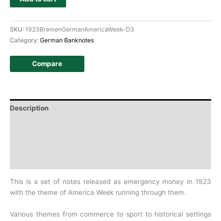
SKU:
1923BremenGermanAmericaWeek-D3
Category:
German Banknotes
Compare
Description
Additional information
Design
History
This is a set of notes released as emergency money in 1923
with the theme of America Week running through them.
Various themes from commerce to sport to historical settings