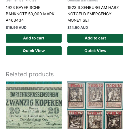
German Banknotes
German Banknotes
1923 BAYERISCHE
1923 ILSENBURG AM HARZ
BANKNOTE 50,000 MARK
NOTGELD EMERGENCY
A463434
MONEY SET
$
19.95 AUD
$
14.50 AUD
Add to cart
Add to cart
Quick View
Quick View
Related products