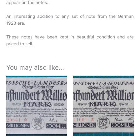
appear on the notes.
An interesting addition to any set of note from the German
1923 era.
These notes have been kept in beautiful condition and are
priced to sell.
You may also like…