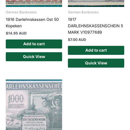
German Banknotes
German Banknotes
1916 Darlehnskassen Ost 50
1917
Kopeken
DARLEHNSKASSENSCHEIN 5
MARK V10977689
$
14.95 AUD
$
7.00 AUD
Add to cart
Add to cart
Quick View
Quick View