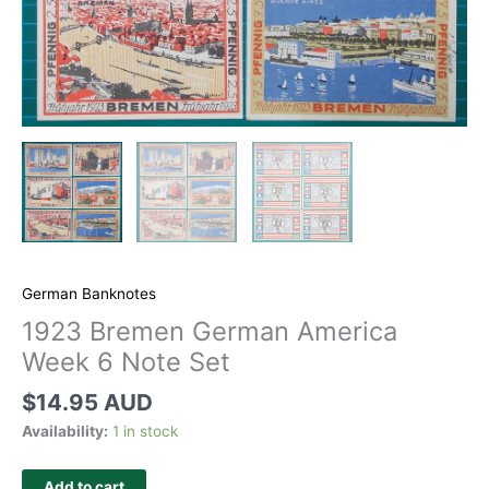
German Banknotes
1923 Bremen German America
Week 6 Note Set
$
14.95 AUD
Availability:
1 in stock
Add to cart