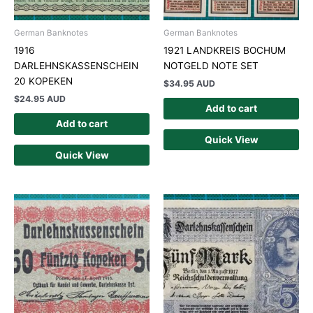
German Banknotes
German Banknotes
1916
1921 LANDKREIS BOCHUM
DARLEHNSKASSENSCHEIN
NOTGELD NOTE SET
20 KOPEKEN
$
34.95 AUD
$
24.95 AUD
Add to cart
Add to cart
Quick View
Quick View