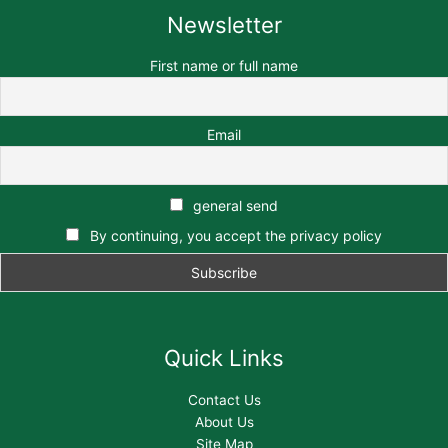
Newsletter
First name or full name
Email
general send
By continuing, you accept the privacy policy
Quick Links
Contact Us
About Us
Site Map