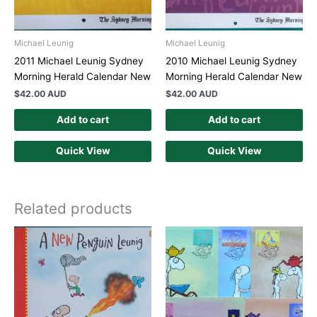
Michael Leunig
Michael Leunig
2011 Michael Leunig Sydney
2010 Michael Leunig Sydney
Morning Herald Calendar New
Morning Herald Calendar New
$
42.00 AUD
$
42.00 AUD
Add to cart
Add to cart
Quick View
Quick View
Related products