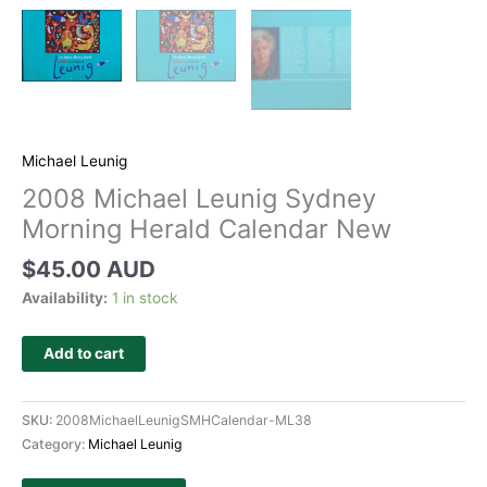
Michael Leunig
2008 Michael Leunig Sydney
Morning Herald Calendar New
$
45.00 AUD
Availability:
1 in stock
Add to cart
SKU:
2008MichaelLeunigSMHCalendar-ML38
Category:
Michael Leunig