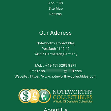
About Us
Site Map
Returns
Our Address
Noteworthy Collectibles
Postfach 11 12 47
64227 Darmstadt,Germany
Mob : +49 151 6265 9271
Email :
no
***********
@
***
il.com
Website : https://www.noteworthy-collectibles.com
About Us