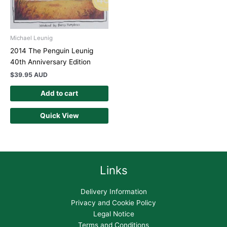
Michael Leunig
2014 The Penguin Leunig
40th Anniversary Edition
$
39.95 AUD
Add to cart
Quick View
Links
Delivery Information
Privacy and Cookie Policy
Legal Notice
Terms and Conditions