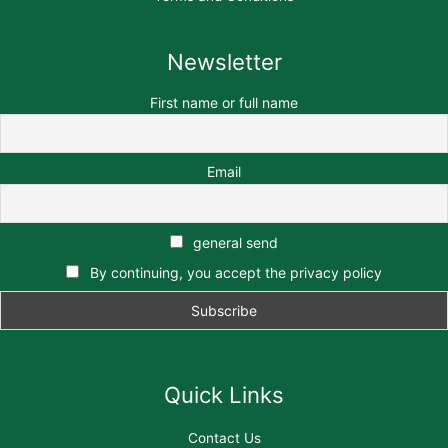
Newsletter
First name or full name
Email
general send
By continuing, you accept the privacy policy
Quick Links
Contact Us