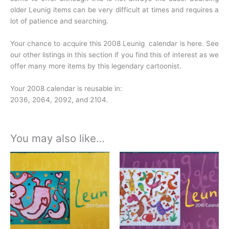
older Leunig items can be very difficult at times and requires a
lot of patience and searching.
Your chance to acquire this 2008 Leunig calendar is here. See
our other listings in this section if you find this of interest as we
offer many more items by this legendary cartoonist.
Your 2008 calendar is reusable in:
2036, 2064, 2092, and 2104.
You may also like…