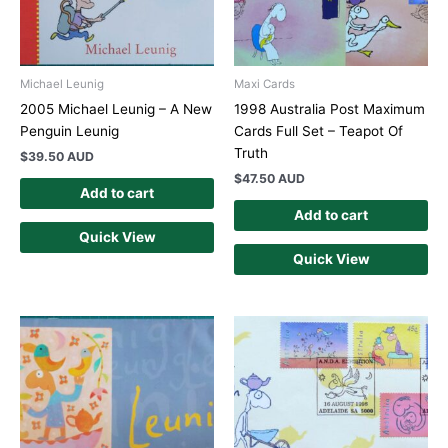
Michael Leunig
Maxi Cards
2005 Michael Leunig – A New
1998 Australia Post Maximum
Penguin Leunig
Cards Full Set – Teapot Of
Truth
$
39.50 AUD
$
47.50 AUD
Add to cart
Add to cart
Quick View
Quick View