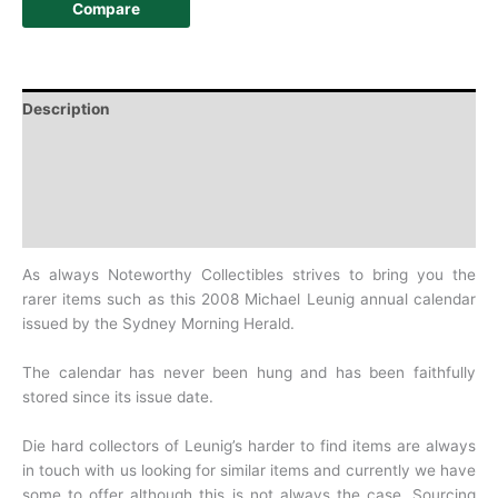
Compare
Description
Additional information
Design
History
As always Noteworthy Collectibles strives to bring you the
rarer items such as this 2008 Michael Leunig annual calendar
issued by the Sydney Morning Herald.
The calendar has never been hung and has been faithfully
stored since its issue date.
Die hard collectors of Leunig’s harder to find items are always
in touch with us looking for similar items and currently we have
some to offer although this is not always the case. Sourcing