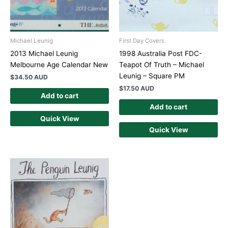
Michael Leunig
First Day Covers
2013 Michael Leunig
1998 Australia Post FDC-
Melbourne Age Calendar New
Teapot Of Truth – Michael
Leunig – Square PM
$
34.50 AUD
$
17.50 AUD
Add to cart
Add to cart
Quick View
Quick View