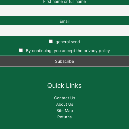
First name or full name
Email
general send
By continuing, you accept the privacy policy
Quick Links
Contact Us
About Us
Site Map
Returns