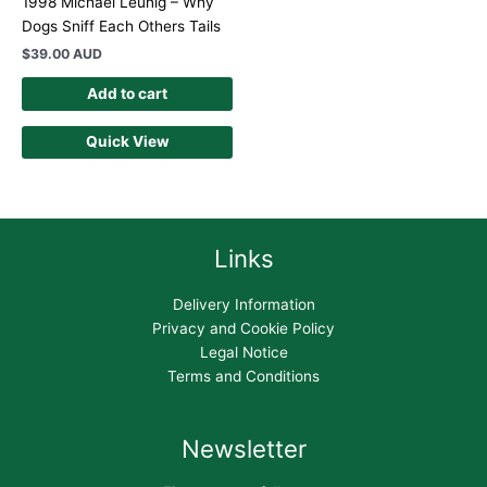
1998 Michael Leunig – Why
Dogs Sniff Each Others Tails
$
39.00 AUD
Add to cart
Quick View
Links
Delivery Information
Privacy and Cookie Policy
Legal Notice
Terms and Conditions
Newsletter