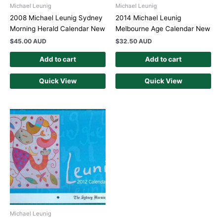
Michael Leunig
Michael Leunig
2008 Michael Leunig Sydney
2014 Michael Leunig
Morning Herald Calendar New
Melbourne Age Calendar New
$
45.00 AUD
$
32.50 AUD
Add to cart
Add to cart
Quick View
Quick View
Michael Leunig