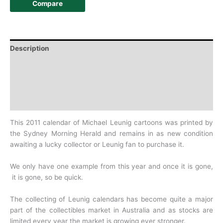
Compare
Description
Additional information
Design
History
This 2011 calendar of Michael Leunig cartoons was printed by
the Sydney Morning Herald and remains in as new condition
awaiting a lucky collector or Leunig fan to purchase it.
We only have one example from this year and once it is gone,
it is gone, so be quick.
The collecting of Leunig calendars has become quite a major
part of the collectibles market in Australia and as stocks are
limited every year the market is growing ever stronger.