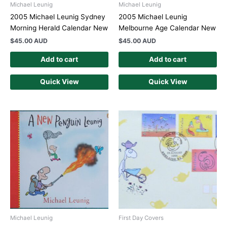
Michael Leunig
Michael Leunig
2005 Michael Leunig Sydney
2005 Michael Leunig
Morning Herald Calendar New
Melbourne Age Calendar New
$
45.00 AUD
$
45.00 AUD
Add to cart
Add to cart
Quick View
Quick View
Michael Leunig
First Day Covers