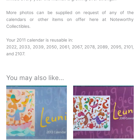
More photos can be supplied on request of any of the
calendars or other items on offer here at Noteworthy
Collectibles.
Your 2011 calendar is reusable in:
2022, 2033, 2039, 2050, 2061, 2067, 2078, 2089, 2095, 2101,
and 2107.
You may also like…