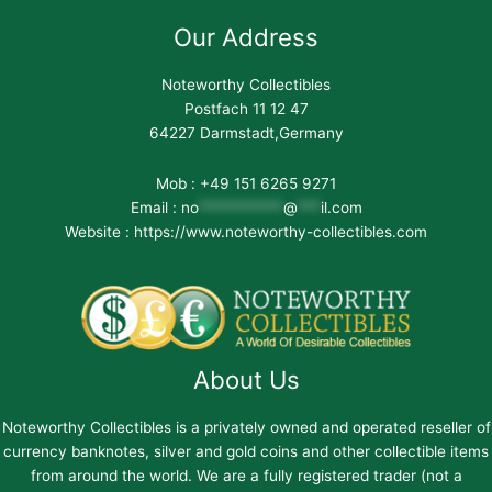
Our Address
Noteworthy Collectibles
Postfach 11 12 47
64227 Darmstadt,Germany
Mob : +49 151 6265 9271
Email :
no
***********
@
***
il.com
Website : https://www.noteworthy-collectibles.com
About Us
Noteworthy Collectibles is a privately owned and operated reseller of
currency banknotes, silver and gold coins and other collectible items
from around the world. We are a fully registered trader (not a