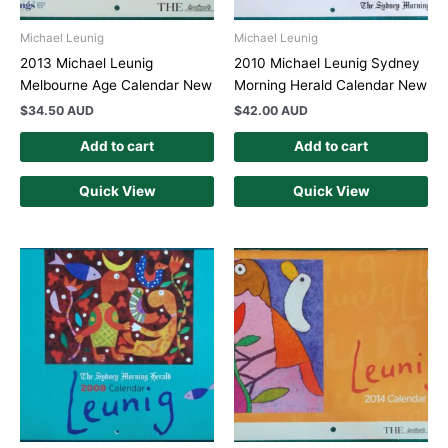
Michael Leunig
Michael Leunig
2013 Michael Leunig
2010 Michael Leunig Sydney
Melbourne Age Calendar New
Morning Herald Calendar New
$
34.50 AUD
$
42.00 AUD
Add to cart
Add to cart
Quick View
Quick View