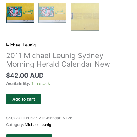
Michael Leunig
2011 Michael Leunig Sydney
Morning Herald Calendar New
$
42.00 AUD
Availability:
1 in stock
Add to cart
SKU:
2011LeunigSMHCalendar-ML26
Category:
Michael Leunig