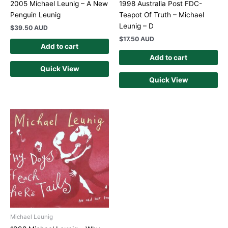
2005 Michael Leunig – A New
1998 Australia Post FDC-
Penguin Leunig
Teapot Of Truth – Michael
Leunig – D
$
39.50 AUD
$
17.50 AUD
Add to cart
Add to cart
Quick View
Quick View
Michael Leunig