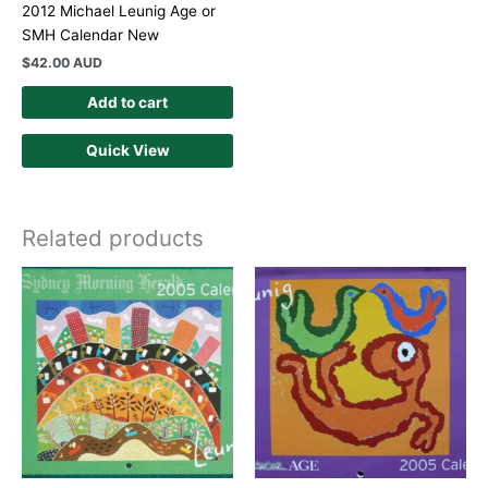
2012 Michael Leunig Age or
SMH Calendar New
$
42.00 AUD
Add to cart
Quick View
Related products