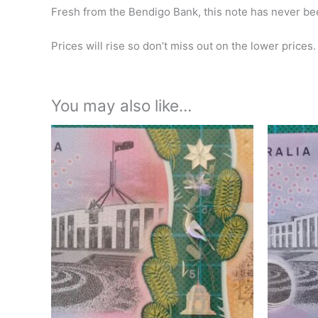
Fresh from the Bendigo Bank, this note has never bee
Prices will rise so don’t miss out on the lower prices.
You may also like…