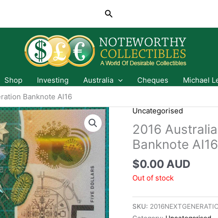
Search
Shop
Investing
Australia
Cheques
Michael L
eration Banknote AI16
Uncategorised
2016 Australia
Banknote AI16
$
0.00 AUD
Out of stock
SKU:
2016NEXTGENERATIO
Category:
Uncategorised