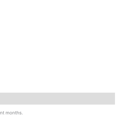
ent months.