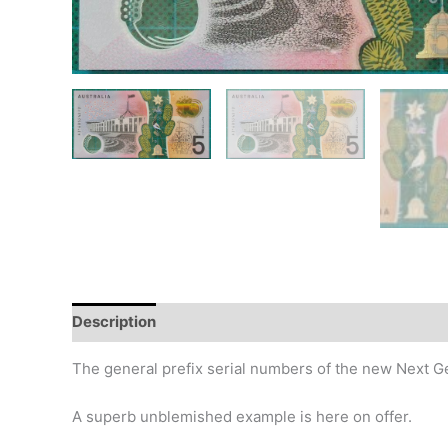
Description
Additional information
Design
Hi
The general prefix serial numbers of the new Next G
A superb unblemished example is here on offer.