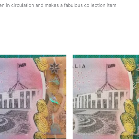
n in circulation and makes a fabulous collection item.