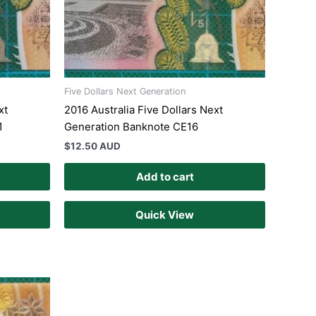
Five Dollars Next Generation
xt
2016 Australia Five Dollars Next
1
Generation Banknote CE16
$
12.50 AUD
Add to cart
Quick View