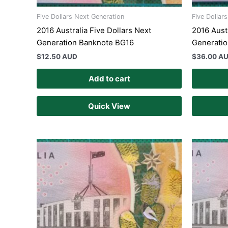
Five Dollars Next Generation
Five Dollar
2016 Australia Five Dollars Next
2016 Austr
Generation Banknote BG16
Generati
$
12.50 AUD
$
36.00 A
Add to cart
Quick View