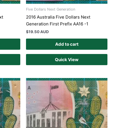
Five Dollars Next Generation
xt
2016 Australia Five Dollars Next
Generation First Prefix AA16 -1
$
19.50 AUD
Add to cart
Quick View