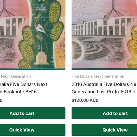
s Next Generation
Five Dollars Next Generation
alia Five Dollars Next
2016 Australia Five Dollars Ne
on Banknote BH16
Generation Last Prefix EJ16 x
UD
$
120.00 AUD
Add to cart
Add to cart
Quick View
Quick View