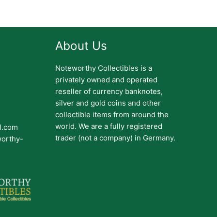
About Us
Noteworthy Collectibles is a
privately owned and operated
reseller of currency banknotes,
silver and gold coins and other
collectible items from around the
world. We are a fully registered
il.com
trader (not a company) in Germany.
worthy-