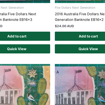
s Next Generation
Five Dollars Next Generation
alia Five Dollars Next
2016 Australia Five Dollars Ne
on Banknote EB16x3
Generation Banknote EB16x2
UD
$
24.00 AUD
Add to cart
Add to cart
Quick View
Quick View