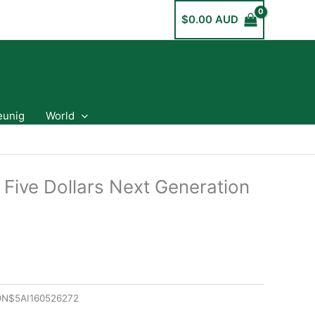
$
0.00 AUD
eunig
World
 Five Dollars Next Generation
N$5AI160526272