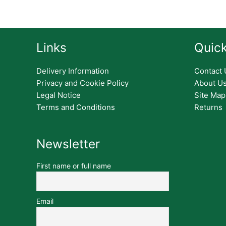
Links
Quick
Delivery Information
Contact 
Privacy and Cookie Policy
About U
Legal Notice
Site Map
Terms and Conditions
Returns
Newsletter
First name or full name
Email