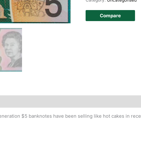
Compare
story
eneration $5 banknotes have been selling like hot cakes in rec