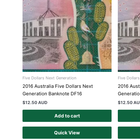
Five Dollars Next Generation
Five Dollar
2016 Australia Five Dollars Next
2016 Austr
Generation Banknote DF16
Generati
$
12.50 AUD
$
12.50 A
Add to cart
Quick View