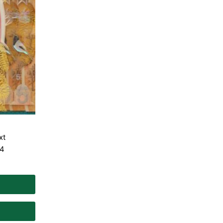
xt
 4