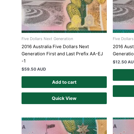
Five Dollars Next Generation
Five Dollar
2016 Australia Five Dollars Next
2016 Austr
Generation First and Last Prefix AA-EJ
Generatio
-1
$
12.50 A
$
59.50 AUD
Add to cart
Quick View