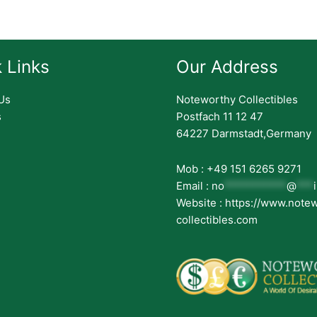
 Links
Our Address
Us
Noteworthy Collectibles
s
Postfach 11 12 47
64227 Darmstadt,Germany
Mob : +49 151 6265 9271
Email :
no
***********
@
***
Website : https://www.note
collectibles.com