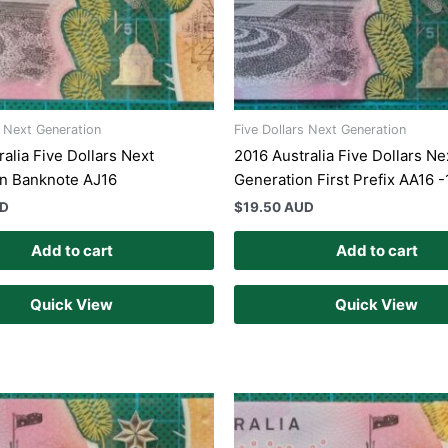
s Next Generation
Five Dollars Next Generation
alia Five Dollars Next
2016 Australia Five Dollars Ne
n Banknote AJ16
Generation First Prefix AA16 -
UD
$
19.50 AUD
Add to cart
Add to cart
Quick View
Quick View